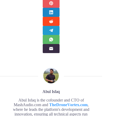
Abul Isfaq
Abul Isfaq is the cofounder and CTO of
MashAudio.com and
TheDroneVortex.com
,
where he leads the platform's development and
innovation, ensuring all technical aspects run