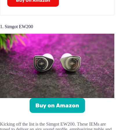
Buy On Amazon
1. Simgot EW200
Buy on Amazon
Kicking off the list is the Simgot EW200. These IEMs are
tuned to deliver an airy sound profile, emphasizing treble and