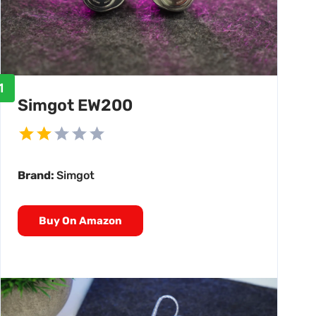
1
Simgot EW200
Brand:
Simgot
Buy On Amazon