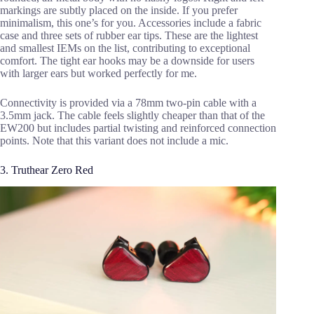
markings are subtly placed on the inside. If you prefer
minimalism, this one’s for you. Accessories include a fabric
case and three sets of rubber ear tips. These are the lightest
and smallest IEMs on the list, contributing to exceptional
comfort. The tight ear hooks may be a downside for users
with larger ears but worked perfectly for me.
Connectivity is provided via a 78mm two-pin cable with a
3.5mm jack. The cable feels slightly cheaper than that of the
EW200 but includes partial twisting and reinforced connection
points. Note that this variant does not include a mic.
3. Truthear Zero Red