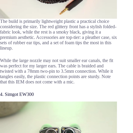
The build is primarily lightweight plastic a practical choice
considering the size. The red glittery front has a stylish folded-
fabric look, while the rest is a smoky black, giving it a
premium aesthetic. Accessories are top-tier: a pleather case, six
sets of rubber ear tips, and a set of foam tips the most in this
lineup.
While the large nozzle may not suit smaller ear canals, the fit
was perfect for my larger ears. The cable is braided and
twisted with a 78mm two-pin to 3.5mm connection. While it
tangles easily, the plastic connection points are sturdy. Note
that this IEM does not come with a mic.
4. Simgot EW300