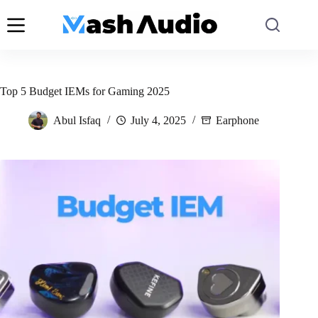
Skip
to
content
Top 5 Budget IEMs for Gaming 2025
Abul Isfaq
July 4, 2025
Earphone