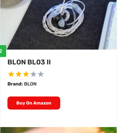
2
BLON BL03 II
Brand:
BLON
Buy On Amazon