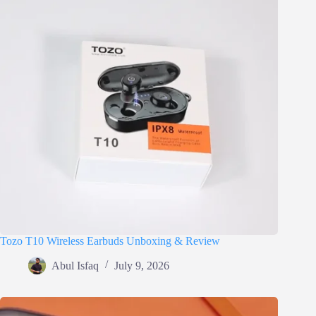
Tozo T10 Wireless Earbuds Unboxing & Review
Abul Isfaq
July 9, 2026