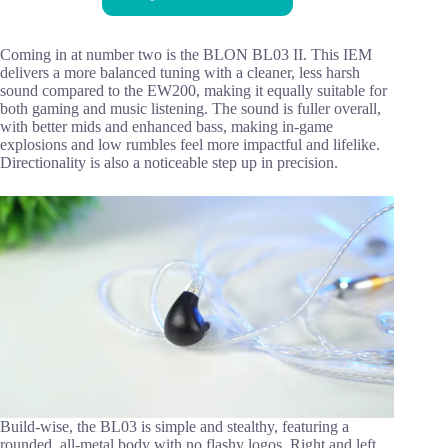
Coming in at number two is the BLON BL03 II. This IEM
delivers a more balanced tuning with a cleaner, less harsh
sound compared to the EW200, making it equally suitable for
both gaming and music listening. The sound is fuller overall,
with better mids and enhanced bass, making in-game
explosions and low rumbles feel more impactful and lifelike.
Directionality is also a noticeable step up in precision.
Build-wise, the BL03 is simple and stealthy, featuring a
rounded, all-metal body with no flashy logos. Right and left