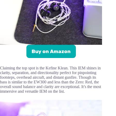
Buy on Amazon
Claiming the top spot is the Kefine Klean. This IEM shines in
clarity, separation, and directionality perfect for pinpointing
footsteps, overhead aircraft, and distant gunfire. Though its
bass is similar to the EW300 and less than the Zero: Red, the
overall sound balance and clarity are exceptional. It’s the most
immersive and versatile IEM on the list.