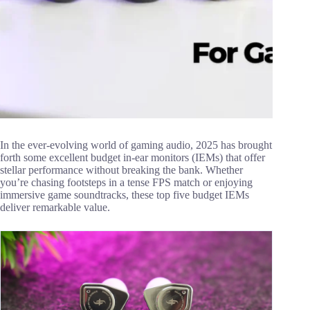
In the ever-evolving world of gaming audio, 2025 has brought
forth some excellent budget in-ear monitors (IEMs) that offer
stellar performance without breaking the bank. Whether
you’re chasing footsteps in a tense FPS match or enjoying
immersive game soundtracks, these top five budget IEMs
deliver remarkable value.