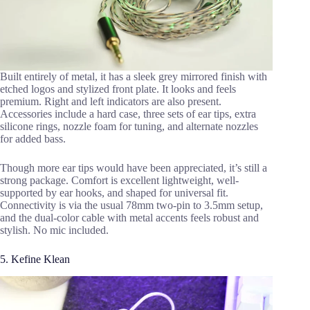
Built entirely of metal, it has a sleek grey mirrored finish with
etched logos and stylized front plate. It looks and feels
premium. Right and left indicators are also present.
Accessories include a hard case, three sets of ear tips, extra
silicone rings, nozzle foam for tuning, and alternate nozzles
for added bass.
Though more ear tips would have been appreciated, it’s still a
strong package. Comfort is excellent lightweight, well-
supported by ear hooks, and shaped for universal fit.
Connectivity is via the usual 78mm two-pin to 3.5mm setup,
and the dual-color cable with metal accents feels robust and
stylish. No mic included.
5. Kefine Klean