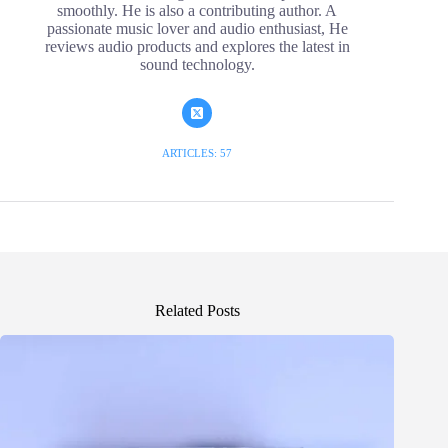
smoothly. He is also a contributing author. A
passionate music lover and audio enthusiast, He
reviews audio products and explores the latest in
sound technology.
ARTICLES: 57
Related Posts