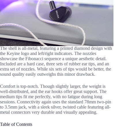
The shell is all-metal, featuring a printed diamond design with
the Keyine logo and left/right indicators. The nozzles
showcase the Fibonacci sequence a unique aesthetic detail.
Included are a hard case, three sets of rubber ear tips, and an
extra set of nozzles. While six sets of tips would be better, the
sound quality easily outweighs this minor drawback.
Comfort is top-notch. Though slightly larger, the weight is
well-distributed, and the ear hooks offer great support. The
medium tips fit me perfectly, with no fatigue during long
sessions. Connectivity again uses the standard 78mm two-pin
to 3.5mm jack, with a sleek silver, twisted cable featuring all-
metal connectors very durable and visually appealing.
Table of Contents