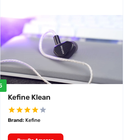
5
Kefine Klean
Brand:
Kefine