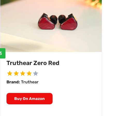
3
Truthear Zero Red
Brand:
Truthear
Buy On Amazon