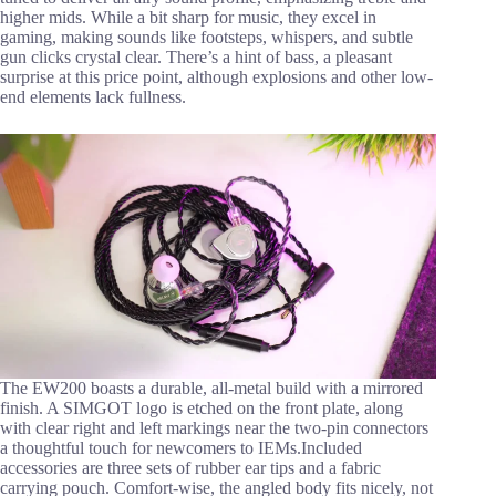
higher mids. While a bit sharp for music, they excel in
gaming, making sounds like footsteps, whispers, and subtle
gun clicks crystal clear. There’s a hint of bass, a pleasant
surprise at this price point, although explosions and other low-
end elements lack fullness.
The EW200 boasts a durable, all-metal build with a mirrored
finish. A SIMGOT logo is etched on the front plate, along
with clear right and left markings near the two-pin connectors
a thoughtful touch for newcomers to IEMs.Included
accessories are three sets of rubber ear tips and a fabric
carrying pouch. Comfort-wise, the angled body fits nicely, not