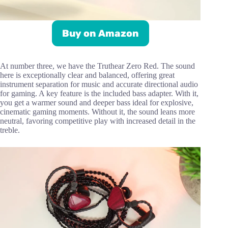
Buy on Amazon
At number three, we have the Truthear Zero Red. The sound
here is exceptionally clear and balanced, offering great
instrument separation for music and accurate directional audio
for gaming. A key feature is the included bass adapter. With it,
you get a warmer sound and deeper bass ideal for explosive,
cinematic gaming moments. Without it, the sound leans more
neutral, favoring competitive play with increased detail in the
treble.