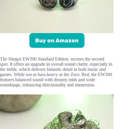
Buy on Amazon
The Simgot EW300 Standard Edition. secures the second
spot. It offers an upgrade in overall sound clarity, especially in
the treble, which delivers fantastic detail in both music and
games. While not as bass-heavy as the Zero: Red, the EW300
features balanced sound with dreamy mids and wide
soundstage, enhancing directionality and immersion.