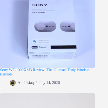
Sony WF-1000XM3 Review: The Ultimate Truly Wireless
Earbuds
Abul Isfaq
July 14, 2026