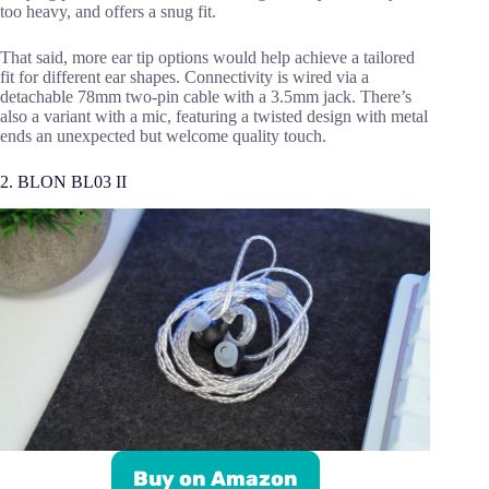
too heavy, and offers a snug fit.
That said, more ear tip options would help achieve a tailored
fit for different ear shapes. Connectivity is wired via a
detachable 78mm two-pin cable with a 3.5mm jack. There’s
also a variant with a mic, featuring a twisted design with metal
ends an unexpected but welcome quality touch.
2. BLON BL03 II
Buy on Amazon