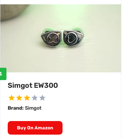
4
Simgot EW300
Brand:
Simgot
Buy On Amazon