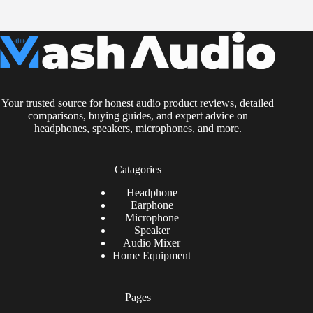
Your trusted source for honest audio product reviews, detailed
comparisons, buying guides, and expert advice on
headphones, speakers, microphones, and more.
Catagories
Headphone
Earphone
Microphone
Speaker
Audio Mixer
Home Equipment
Pages