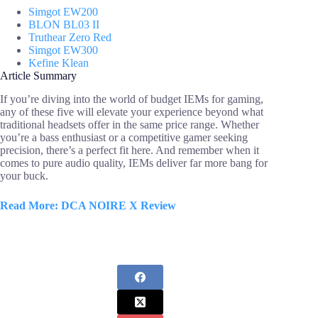
Simgot EW200
BLON BL03 II
Truthear Zero Red
Simgot EW300
Kefine Klean
Article Summary
If you’re diving into the world of budget IEMs for gaming,
any of these five will elevate your experience beyond what
traditional headsets offer in the same price range. Whether
you’re a bass enthusiast or a competitive gamer seeking
precision, there’s a perfect fit here. And remember when it
comes to pure audio quality, IEMs deliver far more bang for
your buck.
Read More: DCA NOIRE X Review