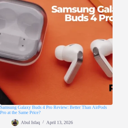
Samsung Galaxy Buds 4 Pro Review: Better Than AirPods
Pro at the Same Price?
Abul Isfaq
April 13, 2026