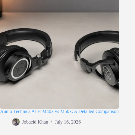
Audio Technica ATH M40x vs M50x: A Detailed Comparison
Jobaeid Khan
July 16, 2026