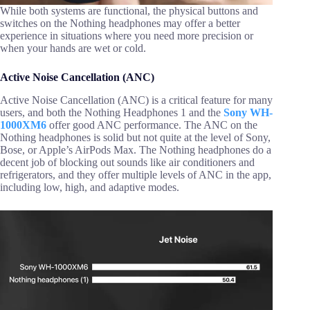
While both systems are functional, the physical buttons and
switches on the Nothing headphones may offer a better
experience in situations where you need more precision or
when your hands are wet or cold.
Active Noise Cancellation (ANC)
Active Noise Cancellation (ANC) is a critical feature for many
users, and both the Nothing Headphones 1 and the
Sony WH-
1000XM6
offer good ANC performance. The ANC on the
Nothing headphones is solid but not quite at the level of Sony,
Bose, or Apple’s AirPods Max. The Nothing headphones do a
decent job of blocking out sounds like air conditioners and
refrigerators, and they offer multiple levels of ANC in the app,
including low, high, and adaptive modes.