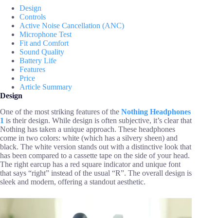
Design
Controls
Active Noise Cancellation (ANC)
Microphone Test
Fit and Comfort
Sound Quality
Battery Life
Features
Price
Article Summary
Design
One of the most striking features of the
Nothing Headphones
1
is their design. While design is often subjective, it’s clear that
Nothing has taken a unique approach. These headphones
come in two colors: white (which has a silvery sheen) and
black. The white version stands out with a distinctive look that
has been compared to a cassette tape on the side of your head.
The right earcup has a red square indicator and unique font
that says “right” instead of the usual “R”. The overall design is
sleek and modern, offering a standout aesthetic.