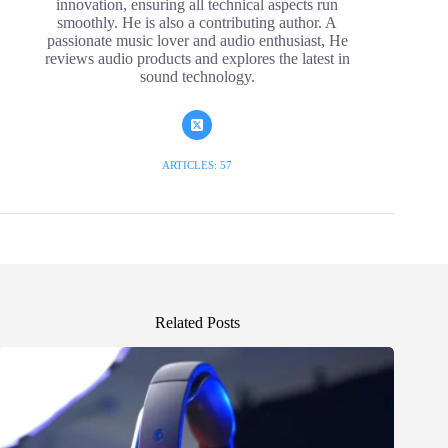
innovation, ensuring all technical aspects run
smoothly. He is also a contributing author. A
passionate music lover and audio enthusiast, He
reviews audio products and explores the latest in
sound technology.
ARTICLES: 57
Related Posts