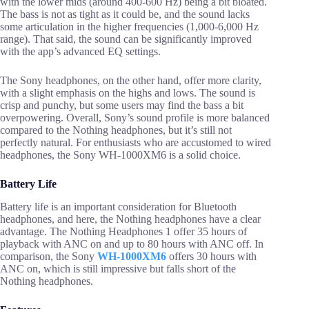
with the lower mids (around 400-600 Hz) being a bit bloated.
The bass is not as tight as it could be, and the sound lacks
some articulation in the higher frequencies (1,000-6,000 Hz
range). That said, the sound can be significantly improved
with the app’s advanced EQ settings.
The Sony headphones, on the other hand, offer more clarity,
with a slight emphasis on the highs and lows. The sound is
crisp and punchy, but some users may find the bass a bit
overpowering. Overall, Sony’s sound profile is more balanced
compared to the Nothing headphones, but it’s still not
perfectly natural. For enthusiasts who are accustomed to wired
headphones, the Sony WH-1000XM6 is a solid choice.
Battery Life
Battery life is an important consideration for Bluetooth
headphones, and here, the Nothing headphones have a clear
advantage. The Nothing Headphones 1 offer 35 hours of
playback with ANC on and up to 80 hours with ANC off. In
comparison, the Sony
WH-1000XM6
offers 30 hours with
ANC on, which is still impressive but falls short of the
Nothing headphones.