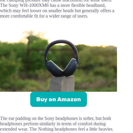
The Sony WH-1000XM6 has a more flexible headband,
which may feel looser on smaller heads but generally offers a
more comfortable fit for a wider range of users.
Buy on Amazon
The ear padding on the Sony headphones is softer, but both
headphones perform similarly in terms of comfort during
extended wear. The Nothing headphones feel a little heavier,