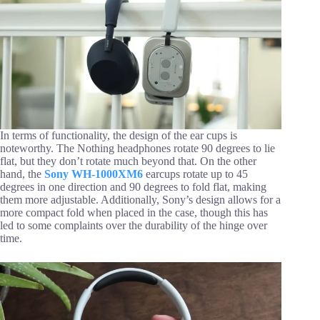
In terms of functionality, the design of the ear cups is
noteworthy. The Nothing headphones rotate 90 degrees to lie
flat, but they don’t rotate much beyond that. On the other
hand, the
Sony WH-1000XM6
earcups rotate up to 45
degrees in one direction and 90 degrees to fold flat, making
them more adjustable. Additionally, Sony’s design allows for a
more compact fold when placed in the case, though this has
led to some complaints over the durability of the hinge over
time.