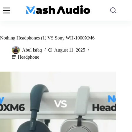
Skip
to
content
Nothing Headphones (1) VS Sony WH-1000XM6
Abul Isfaq
August 11, 2025
Headphone