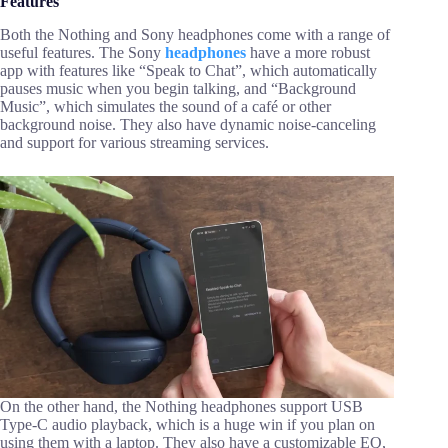
Features
Both the Nothing and Sony headphones come with a range of
useful features. The Sony
headphones
have a more robust
app with features like “Speak to Chat”, which automatically
pauses music when you begin talking, and “Background
Music”, which simulates the sound of a café or other
background noise. They also have dynamic noise-canceling
and support for various streaming services.
On the other hand, the Nothing headphones support USB
Type-C audio playback, which is a huge win if you plan on
using them with a laptop. They also have a customizable EQ,