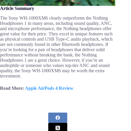
Article Summary
The Sony WH-1000XM6 clearly outperforms the Nothing
Headphones 1 in many areas, including sound quality, ANC,
and microphone performance, the Nothing headphones offer
great value for their price. They excel in unique features such
as physical controls and USB Type-C audio playback, which
are not commonly found in other Bluetooth headphones. If
you’re looking for a pair of headphones that deliver solid
performance without breaking the bank, the Nothing
Headphones 1 are a great choice. However, if you’re an
audiophile or someone who values top-tier ANC and sound
quality, the Sony WH-1000XM6 may be worth the extra
investment.
Read More:
Apple AirPods 4 Review