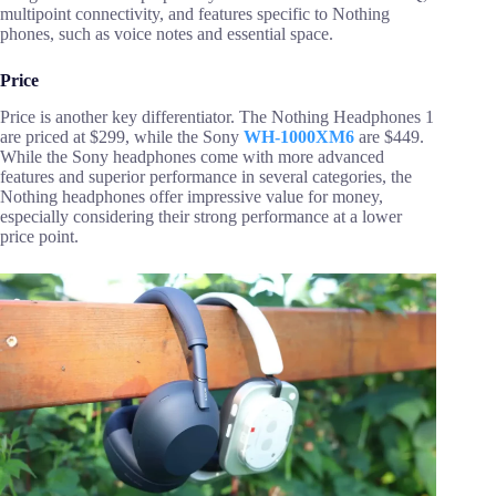
multipoint connectivity, and features specific to Nothing
phones, such as voice notes and essential space.
Price
Price is another key differentiator. The Nothing Headphones 1
are priced at $299, while the Sony
WH-1000XM6
are $449.
While the Sony headphones come with more advanced
features and superior performance in several categories, the
Nothing headphones offer impressive value for money,
especially considering their strong performance at a lower
price point.