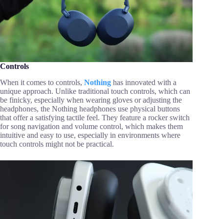
Controls
When it comes to controls,
Nothing
has innovated with a
unique approach. Unlike traditional touch controls, which can
be finicky, especially when wearing gloves or adjusting the
headphones, the Nothing headphones use physical buttons
that offer a satisfying tactile feel. They feature a rocker switch
for song navigation and volume control, which makes them
intuitive and easy to use, especially in environments where
touch controls might not be practical.