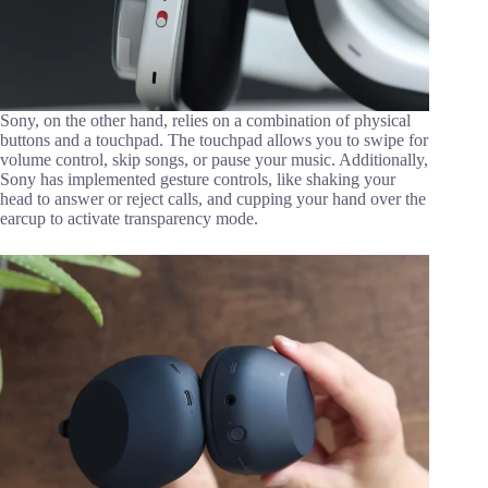
Sony, on the other hand, relies on a combination of physical
buttons and a touchpad. The touchpad allows you to swipe for
volume control, skip songs, or pause your music. Additionally,
Sony has implemented gesture controls, like shaking your
head to answer or reject calls, and cupping your hand over the
earcup to activate transparency mode.