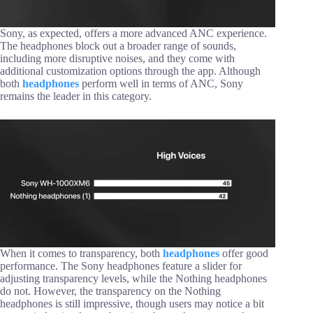
Sony, as expected, offers a more advanced ANC experience.
The headphones block out a broader range of sounds,
including more disruptive noises, and they come with
additional customization options through the app. Although
both
headphones
perform well in terms of ANC, Sony
remains the leader in this category.
When it comes to transparency, both
headphones
offer good
performance. The Sony headphones feature a slider for
adjusting transparency levels, while the Nothing headphones
do not. However, the transparency on the Nothing
headphones is still impressive, though users may notice a bit