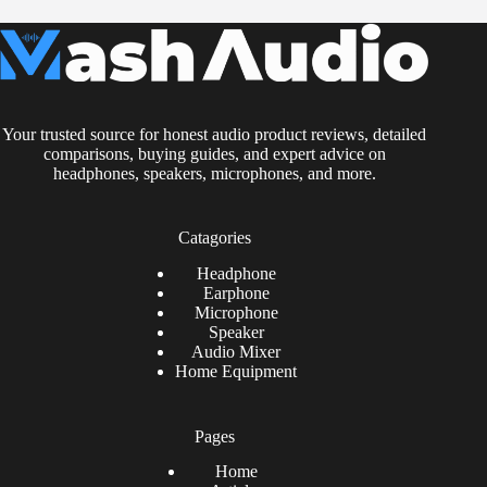
Your trusted source for honest audio product reviews, detailed
comparisons, buying guides, and expert advice on
headphones, speakers, microphones, and more.
Catagories
Headphone
Earphone
Microphone
Speaker
Audio Mixer
Home Equipment
Pages
Home