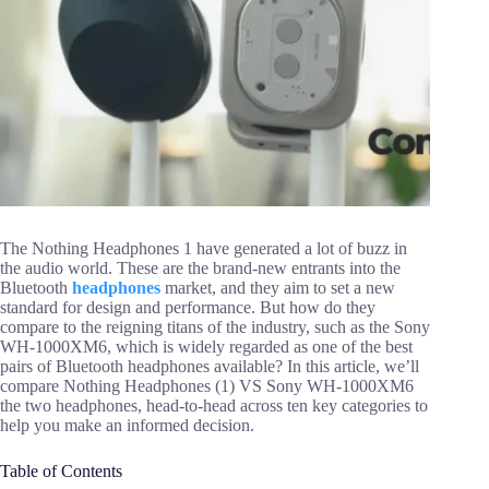
The Nothing Headphones 1 have generated a lot of buzz in
the audio world. These are the brand-new entrants into the
Bluetooth
headphones
market, and they aim to set a new
standard for design and performance. But how do they
compare to the reigning titans of the industry, such as the Sony
WH-1000XM6, which is widely regarded as one of the best
pairs of Bluetooth headphones available? In this article, we’ll
compare Nothing Headphones (1) VS Sony WH-1000XM6
the two headphones, head-to-head across ten key categories to
help you make an informed decision.
Table of Contents