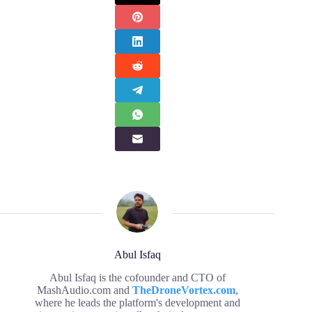
Abul Isfaq
Abul Isfaq is the cofounder and CTO of
MashAudio.com and
TheDroneVortex.com
,
where he leads the platform's development and