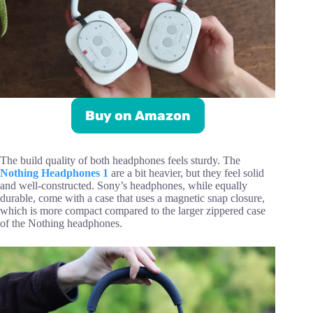
Buy on Amazon
The build quality of both headphones feels sturdy. The
Nothing Headphones 1
are a bit heavier, but they feel solid
and well-constructed. Sony’s headphones, while equally
durable, come with a case that uses a magnetic snap closure,
which is more compact compared to the larger zippered case
of the Nothing headphones.