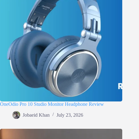
OneOdio Pro 10 Studio Monitor Headphone Review
Jobaeid Khan
July 23, 2026