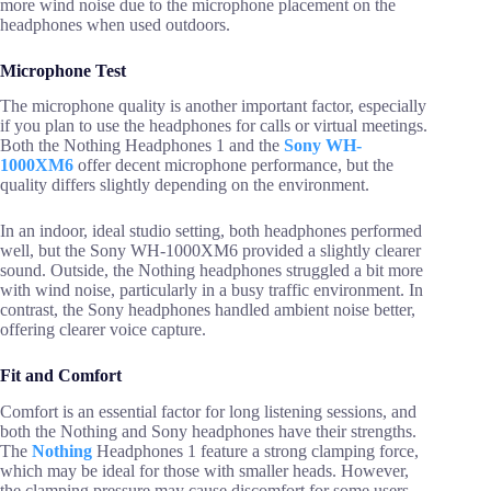
more wind noise due to the microphone placement on the
headphones when used outdoors.
Microphone Test
The microphone quality is another important factor, especially
if you plan to use the headphones for calls or virtual meetings.
Both the Nothing Headphones 1 and the
Sony WH-
1000XM6
offer decent microphone performance, but the
quality differs slightly depending on the environment.
In an indoor, ideal studio setting, both headphones performed
well, but the Sony WH-1000XM6 provided a slightly clearer
sound. Outside, the Nothing headphones struggled a bit more
with wind noise, particularly in a busy traffic environment. In
contrast, the Sony headphones handled ambient noise better,
offering clearer voice capture.
Fit and Comfort
Comfort is an essential factor for long listening sessions, and
both the Nothing and Sony headphones have their strengths.
The
Nothing
Headphones 1 feature a strong clamping force,
which may be ideal for those with smaller heads. However,
the clamping pressure may cause discomfort for some users.