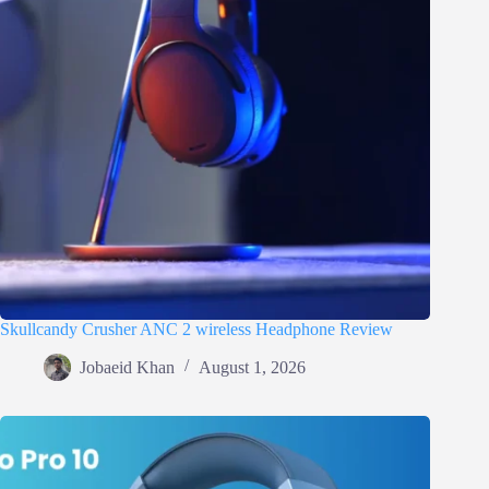
Skullcandy Crusher ANC 2 wireless Headphone Review
Jobaeid Khan
August 1, 2026