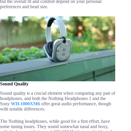
but the overall fit and comfort depend on your personal
preferences and head size.
Sound Quality
Sound quality is a crucial element when comparing any pair of
headphones, and both the Nothing Headphones 1 and the
Sony
WH-1000XM6
offer great audio performance, though
with notable differences.
The Nothing headphones, while good for a first effort, have
some tuning issues. They sound somewhat nasal and boxy,