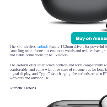
Buy on Amaz
The S50 wireless
earbuds
feature 14.2mm drivers for powerful ba
canceling microphone that enhances vocals and reduces backgroun
and stable connections up to 15 meters.
The earbuds offer smart touch controls and wide compatibility w
comfortable, and come with three sizes of silicone tips for long-la
digital display, and Type-C fast charging, the earbuds are also 
workouts and outdoor use.
Kurdene Earbuds