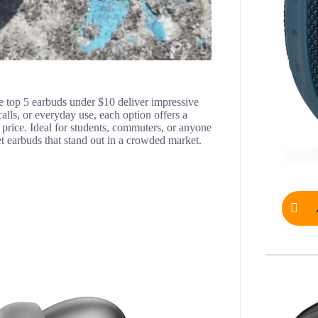
ese top 5 earbuds under $10 deliver impressive
lls, or everyday use, each option offers a
e price. Ideal for students, commuters, or anyone
get earbuds that stand out in a crowded market.