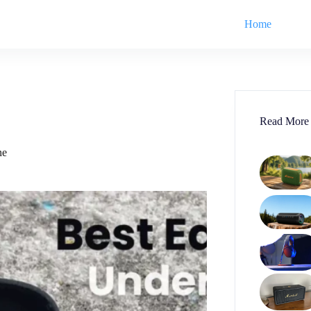
Home
Read More
ne