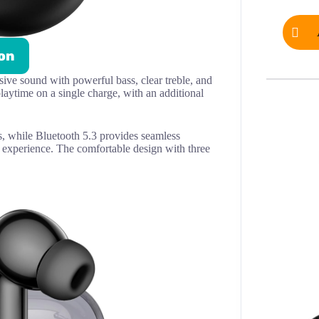
on
ve sound with powerful bass, clear treble, and
aytime on a single charge, with an additional
, while Bluetooth 5.3 provides seamless
 experience. The comfortable design with three