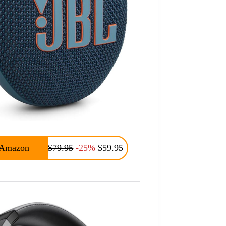
Amazon
$79.95
-25%
$59.95