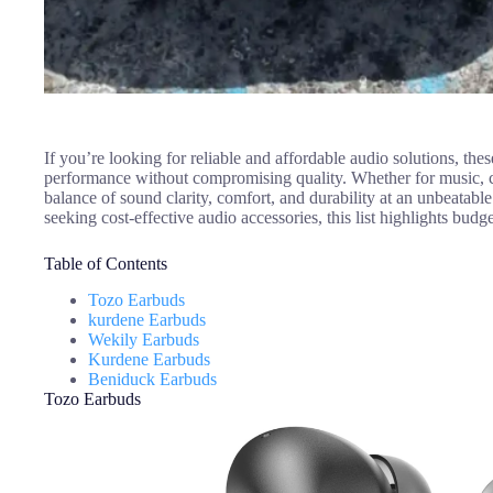
If you’re looking for reliable and affordable audio solutions, th
performance without compromising quality. Whether for music, ca
balance of sound clarity, comfort, and durability at an unbeatabl
seeking cost-effective audio accessories, this list highlights bud
Table of Contents
Tozo Earbuds
kurdene Earbuds
Wekily Earbuds
Kurdene Earbuds
Beniduck Earbuds
Tozo Earbuds