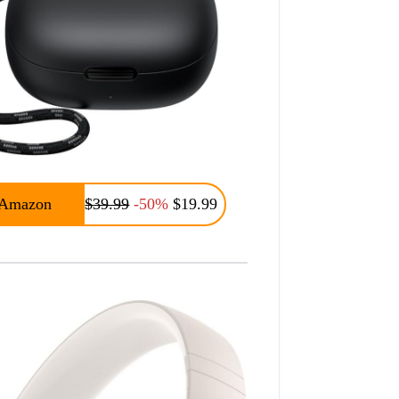
Amazon
$39.99
-50%
$19.99