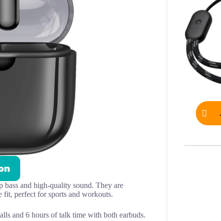
on
p bass and high-quality sound. They are
fit, perfect for sports and workouts.
alls and 6 hours of talk time with both earbuds.