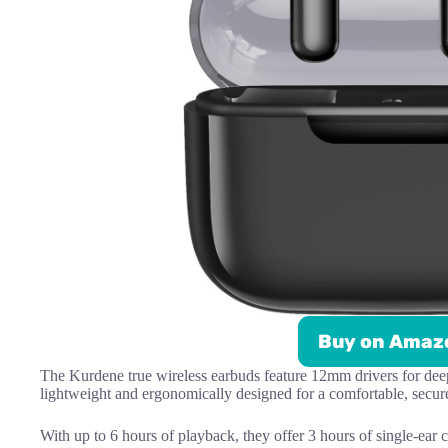
Buy on Amaz
The Kurdene true wireless earbuds feature 12mm drivers for dee
lightweight and ergonomically designed for a comfortable, secure 
With up to 6 hours of playback, they offer 3 hours of single-ear c