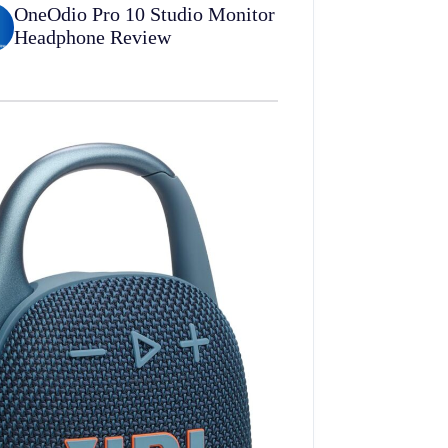
OneOdio Pro 10 Studio Monitor
Headphone Review