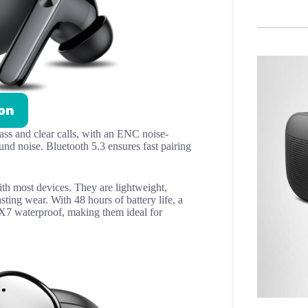
on
ss and clear calls, with an ENC noise-
d noise. Bluetooth 5.3 ensures fast pairing
ith most devices. They are lightweight,
sting wear. With 48 hours of battery life, a
IPX7 waterproof, making them ideal for