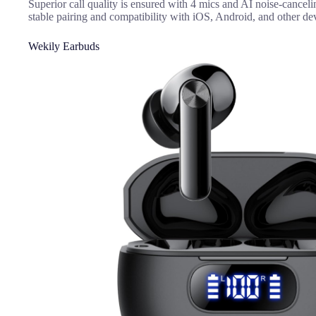
Superior call quality is ensured with 4 mics and AI noise-canceli
stable pairing and compatibility with iOS, Android, and other de
Wekily Earbuds