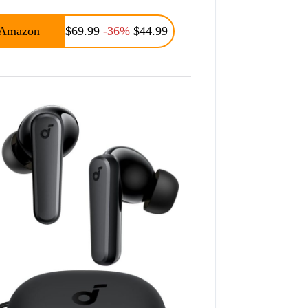
Amazon
$69.99
-36%
$44.99