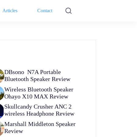
Articles
Contact
DBsono N7A Portable
Bluetooth Speaker Review
Wireless Bluetooth Speaker
Ohayo X10 MAX Review
Skullcandy Crusher ANC 2
wireless Headphone Review
Marshall Middleton Speaker
Review