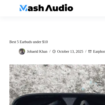
Skip
to
content
Best 5 Earbuds under $10
Jobaeid Khan
October 13, 2025
Earpho