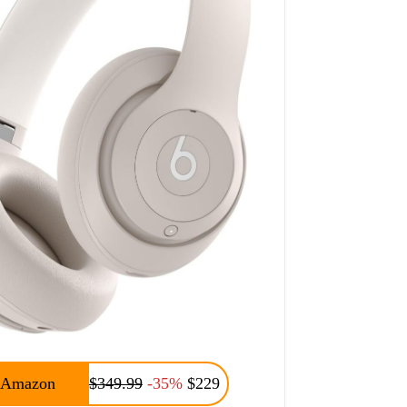
Amazon
$349.99
-35%
$229