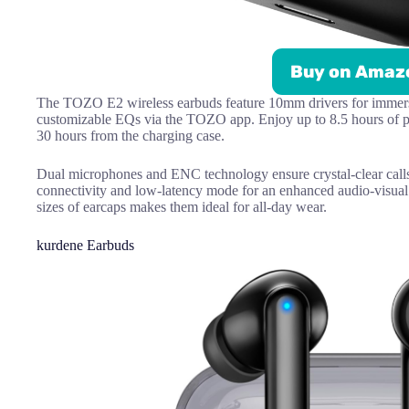
Buy on Amaz
The TOZO E2 wireless earbuds feature 10mm drivers for immersi
customizable EQs via the TOZO app. Enjoy up to 8.5 hours of pl
30 hours from the charging case.
Dual microphones and ENC technology ensure crystal-clear calls
connectivity and low-latency mode for an enhanced audio-visual
sizes of earcaps makes them ideal for all-day wear.
kurdene Earbuds