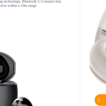
ng technology. Bluetooth 5.3 ensures fast,
vices within a 10m range.