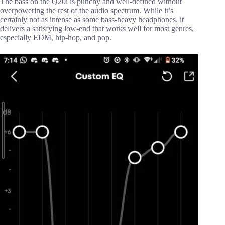
The bass on the Q20i is punchy and well-defined without
overpowering the rest of the audio spectrum. While it’s
certainly not as intense as some bass-heavy headphones, it
delivers a satisfying low-end that works well for most genres,
especially EDM, hip-hop, and pop.