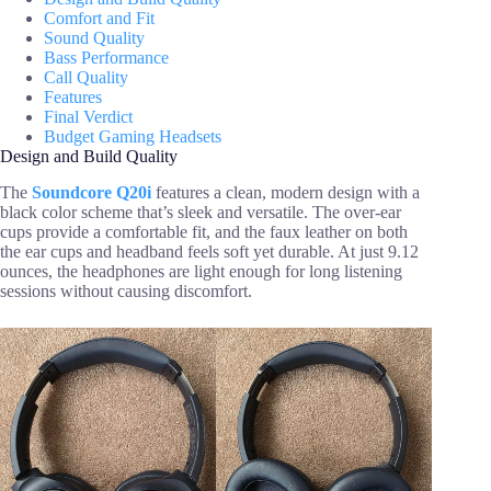
Comfort and Fit
Sound Quality
Bass Performance
Call Quality
Features
Final Verdict
Budget Gaming Headsets
Design and Build Quality
The
Soundcore Q20i
features a clean, modern design with a
black color scheme that’s sleek and versatile. The over-ear
cups provide a comfortable fit, and the faux leather on both
the ear cups and headband feels soft yet durable. At just 9.12
ounces, the headphones are light enough for long listening
sessions without causing discomfort.