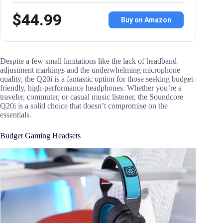
$44.99
Buy on Amazon
Despite a few small limitations like the lack of headband
adjustment markings and the underwhelming microphone
quality, the Q20i is a fantastic option for those seeking budget-
friendly, high-performance headphones. Whether you’re a
traveler, commuter, or casual music listener, the Soundcore
Q20i is a solid choice that doesn’t compromise on the
essentials.
Budget Gaming Headsets