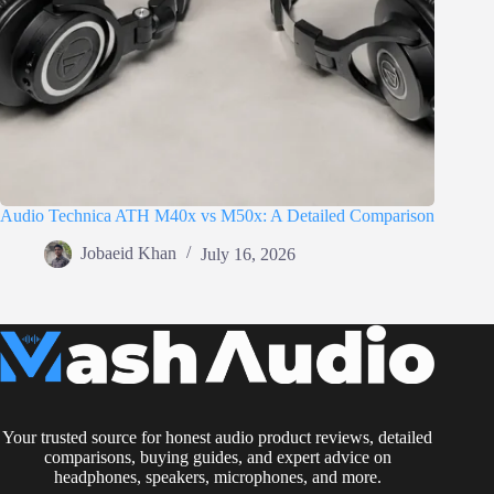
Audio Technica ATH M40x vs M50x: A Detailed Comparison
Jobaeid Khan
July 16, 2026
Your trusted source for honest audio product reviews, detailed
comparisons, buying guides, and expert advice on
headphones, speakers, microphones, and more.