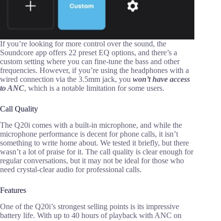
If you’re looking for more control over the sound, the
Soundcore app offers 22 preset EQ options, and there’s a
custom setting where you can fine-tune the bass and other
frequencies. However, if you’re using the headphones with a
wired connection via the 3.5mm jack, you
won’t have access
to ANC
, which is a notable limitation for some users.
Call Quality
The Q20i comes with a built-in microphone, and while the
microphone performance is decent for phone calls, it isn’t
something to write home about. We tested it briefly, but there
wasn’t a lot of praise for it. The call quality is clear enough for
regular conversations, but it may not be ideal for those who
need crystal-clear audio for professional calls.
Features
One of the Q20i’s strongest selling points is its impressive
battery life. With up to 40 hours of playback with ANC on