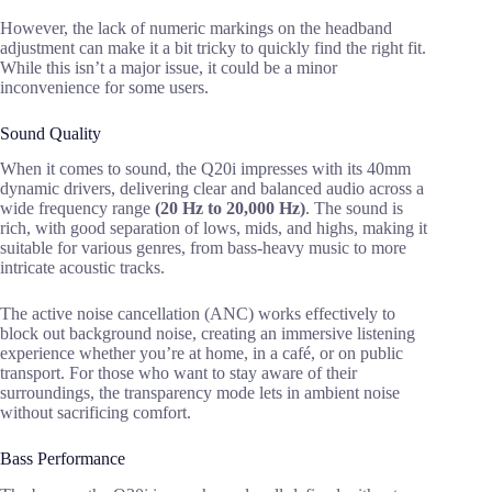
However, the lack of numeric markings on the headband
adjustment can make it a bit tricky to quickly find the right fit.
While this isn’t a major issue, it could be a minor
inconvenience for some users.
Sound Quality
When it comes to sound, the Q20i impresses with its 40mm
dynamic drivers, delivering clear and balanced audio across a
wide frequency range
(20 Hz to 20,000 Hz)
. The sound is
rich, with good separation of lows, mids, and highs, making it
suitable for various genres, from bass-heavy music to more
intricate acoustic tracks.
The active noise cancellation (ANC) works effectively to
block out background noise, creating an immersive listening
experience whether you’re at home, in a café, or on public
transport. For those who want to stay aware of their
surroundings, the transparency mode lets in ambient noise
without sacrificing comfort.
Bass Performance