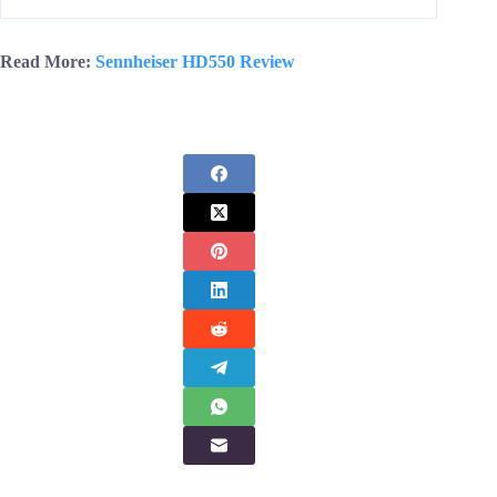
Read More:
Sennheiser HD550 Review