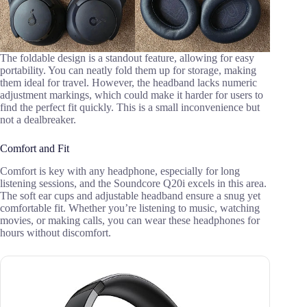
The foldable design is a standout feature, allowing for easy
portability. You can neatly fold them up for storage, making
them ideal for travel. However, the headband lacks numeric
adjustment markings, which could make it harder for users to
find the perfect fit quickly. This is a small inconvenience but
not a dealbreaker.
Comfort and Fit
Comfort is key with any headphone, especially for long
listening sessions, and the Soundcore Q20i excels in this area.
The soft ear cups and adjustable headband ensure a snug yet
comfortable fit. Whether you’re listening to music, watching
movies, or making calls, you can wear these headphones for
hours without discomfort.