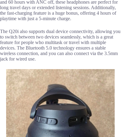
and 60 hours with ANC off, these headphones are perfect for
long travel days or extended listening sessions. Additionally,
the fast-charging feature is a huge bonus, offering 4 hours of
playtime with just a 5-minute charge.
The Q20i also supports dual device connectivity, allowing you
to switch between two devices seamlessly, which is a great
feature for people who multitask or travel with multiple
devices. The Bluetooth 5.0 technology ensures a stable
wireless connection, and you can also connect via the 3.5mm
jack for wired use.