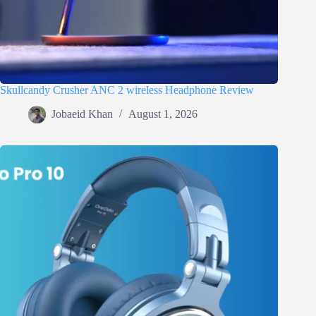
Skullcandy Crusher ANC 2 wireless Headphone Review
Jobaeid Khan
August 1, 2026