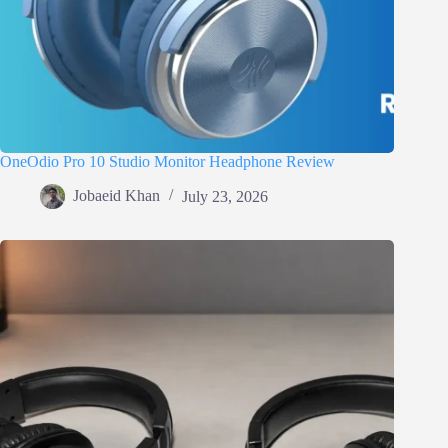
OneOdio Pro 10 Studio Monitor Headphone Review
Jobaeid Khan
July 23, 2026