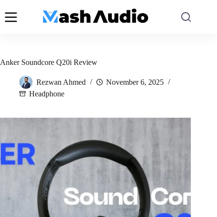
Skip
to
content
Anker Soundcore Q20i Review
Rezwan Ahmed
November 6, 2025
Headphone