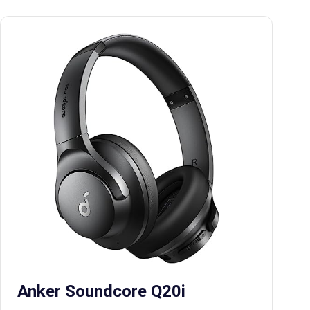
Anker Soundcore Q20i