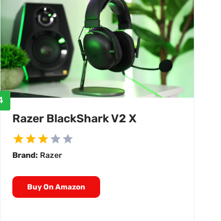
4
Razer BlackShark V2 X
Brand:
Razer
Buy On Amazon