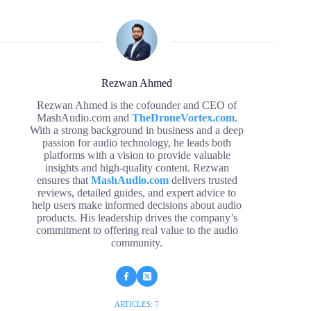
Rezwan Ahmed
Rezwan Ahmed is the cofounder and CEO of
MashAudio.com and
TheDroneVortex.com
.
With a strong background in business and a deep
passion for audio technology, he leads both
platforms with a vision to provide valuable
insights and high-quality content. Rezwan
ensures that
MashAudio.com
delivers trusted
reviews, detailed guides, and expert advice to
help users make informed decisions about audio
products. His leadership drives the company’s
commitment to offering real value to the audio
community.
ARTICLES: 7