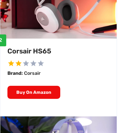
2
Corsair HS65
Brand:
Corsair
Buy On Amazon