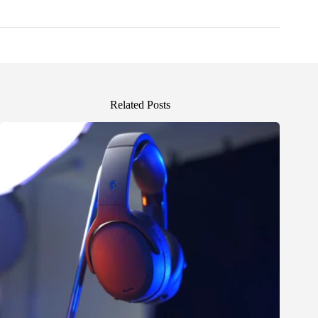
Related Posts