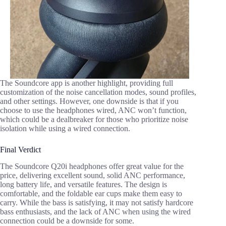
The Soundcore app is another highlight, providing full
customization of the noise cancellation modes, sound profiles,
and other settings. However, one downside is that if you
choose to use the headphones wired, ANC won’t function,
which could be a dealbreaker for those who prioritize noise
isolation while using a wired connection.
Final Verdict
The Soundcore Q20i headphones offer great value for the
price, delivering excellent sound, solid ANC performance,
long battery life, and versatile features. The design is
comfortable, and the foldable ear cups make them easy to
carry. While the bass is satisfying, it may not satisfy hardcore
bass enthusiasts, and the lack of ANC when using the wired
connection could be a downside for some.