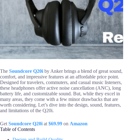
The
Soundcore Q20i
by Anker brings a blend of great sound,
comfort, and impressive features at an affordable price point.
Designed for travelers, commuters, and casual music listeners,
these headphones offer active noise cancellation (ANC), long
battery life, and customizable sound. But, while they excel in
many areas, they come with a few minor drawbacks that are
worth considering. Let’s dive into the design, sound, features,
and limitations of the Q20i.
Get
Soundcore Q20i
at
$69.99
on
Amazon
Table of Contents
Design and Build Quality