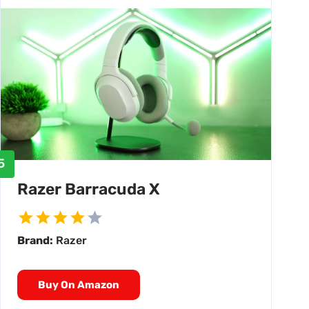
5
Razer Barracuda X
Brand:
Razer
Buy On Amazon