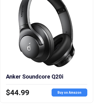
Anker Soundcore Q20i
$44.99
Buy on Amazon