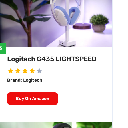
3
Logitech G435 LIGHTSPEED
Brand:
Logitech
Buy On Amazon